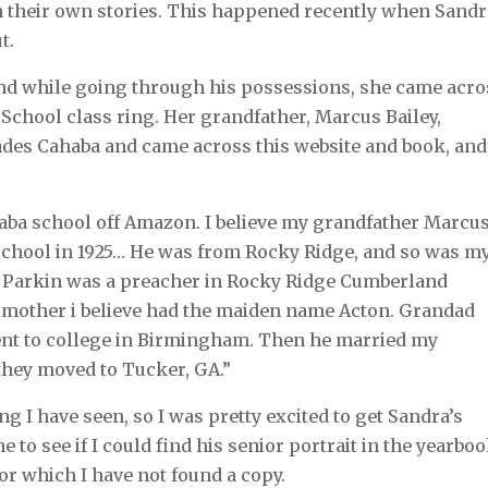
h their own stories. This happened recently when Sand
ut.
and while going through his possessions, she came acro
School class ring. Her grandfather, Marcus Bailey,
hades Cahaba and came across this website and book, and
aba school off Amazon. I believe my grandfather Marcu
school in 1925… He was from Rocky Ridge, and so was m
m Parkin was a preacher in Rocky Ridge Cumberland
 mother i believe had the maiden name Acton. Grandad
went to college in Birmingham. Then he married my
 they moved to Tucker, GA.”
ng I have seen, so I was pretty excited to get Sandra’s
e to see if I could find his senior portrait in the yearboo
 for which I have not found a copy.