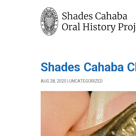
Shades Cahaba C
AUG 28, 2025
|
UNCATEGORIZED