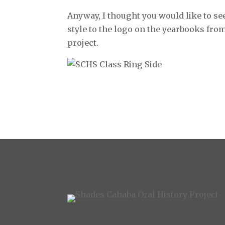
Anyway, I thought you would like to se
style to the logo on the yearbooks from 
project.