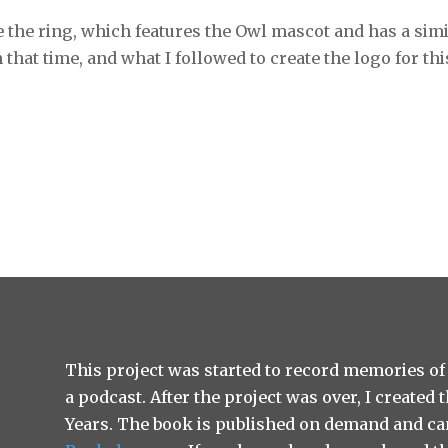
e the ring, which features the Owl mascot and has a sim
that time, and what I followed to create the logo for thi
This project was started to record memories of
a podcast. After the project was over, I created
Years. The book is published on demand and ca