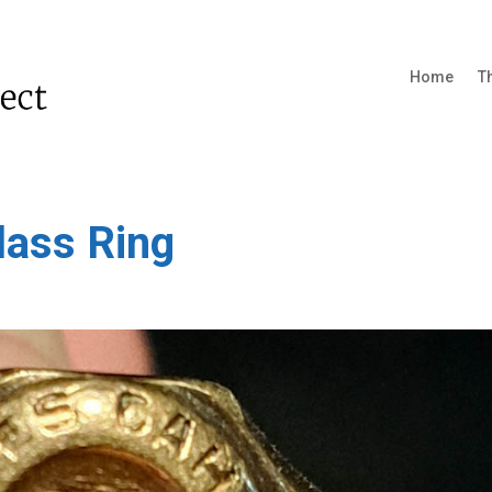
Home
T
lass Ring