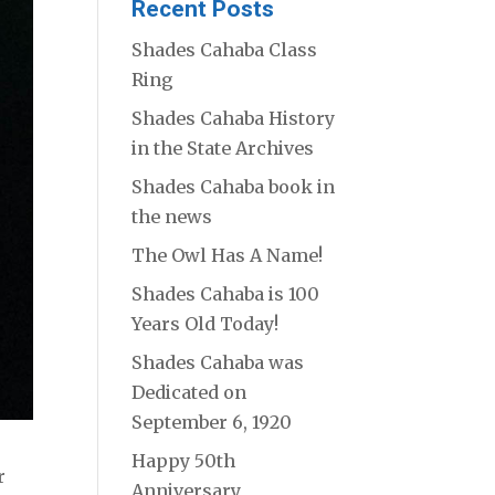
Recent Posts
Shades Cahaba Class
Ring
Shades Cahaba History
in the State Archives
Shades Cahaba book in
the news
The Owl Has A Name!
Shades Cahaba is 100
Years Old Today!
Shades Cahaba was
Dedicated on
September 6, 1920
Happy 50th
r
Anniversary