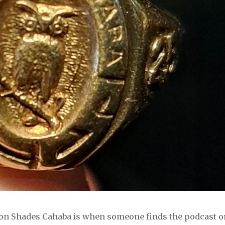
k on Shades Cahaba is when someone finds the podcast o