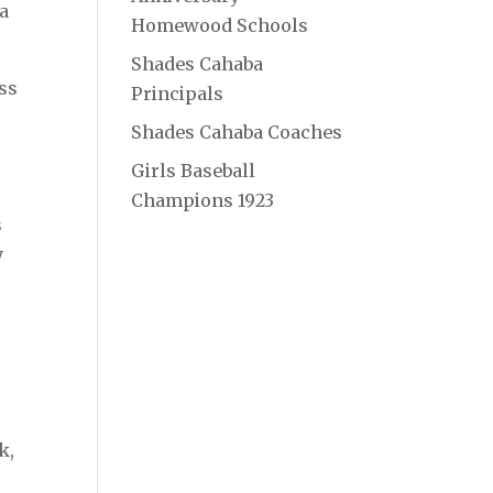
ra
Homewood Schools
Shades Cahaba
ss
Principals
Shades Cahaba Coaches
Girls Baseball
Champions 1923
s
y
k,