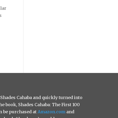
ilar
s
 Shades Cahaba and quickly turned into
 the book, Shades Cahaba: The First 100
n be purchased at
Amazon.com
and