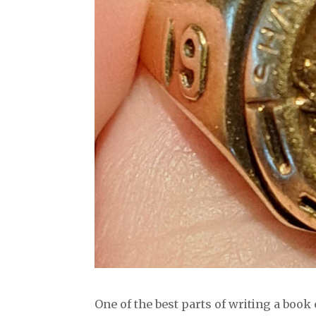
One of the best parts of writing a boo