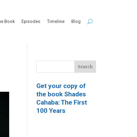
he Book
Episodes
Timeline
Blog
Get your copy of
the book Shades
Cahaba: The First
100 Years