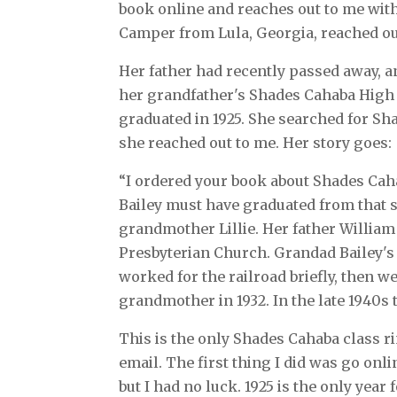
book online and reaches out to me wit
Camper from Lula, Georgia, reached o
Her father had recently passed away, 
her grandfather's Shades Cahaba High 
graduated in 1925. She searched for S
she reached out to me. Her story goes:
“I ordered your book about Shades Cah
Bailey must have graduated from that 
grandmother Lillie. Her father Willia
Presbyterian Church. Grandad Bailey's
worked for the railroad briefly, then 
grandmother in 1932. In the late 1940s
This is the only Shades Cahaba class ri
email. The first thing I did was go onlin
but I had no luck. 1925 is the only year