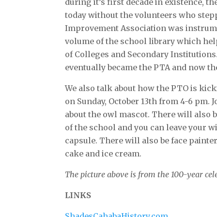
during it’s first decade in existence, 
today without the volunteers who step
Improvement Association was instrume
volume of the school library which he
of Colleges and Secondary Institutio
eventually became the PTA and now th
We also talk about how the PTO is kicki
on Sunday, October 13th from 4-6 pm. Jo
about the owl mascot. There will also 
of the school and you can leave your wi
capsule. There will also be face painter
cake and ice cream.
The picture above is from the 100-year cel
LINKS
ShadesCahabaHistory.com