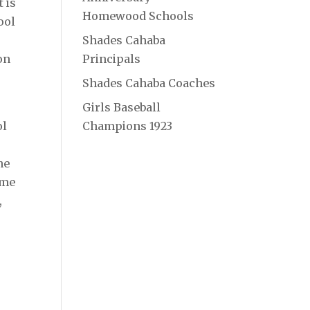
 is
Homewood Schools
ool
Shades Cahaba
on
Principals
Shades Cahaba Coaches
Girls Baseball
ol
Champions 1923
ne
ime
,