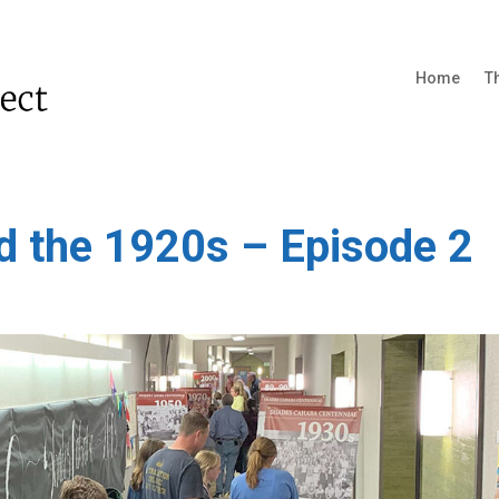
Home
T
d the 1920s – Episode 2