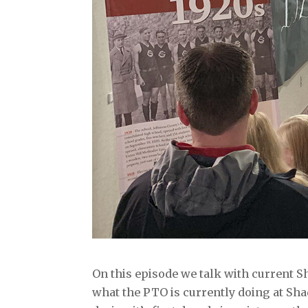
On this episode we talk with current 
what the PTO is currently doing at Sh