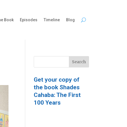
he Book
Episodes
Timeline
Blog
Get your copy of
the book Shades
Cahaba: The First
100 Years