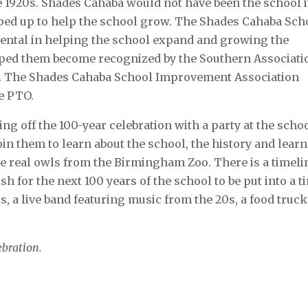
the 1920s. Shades Cahaba would not have been the school it
ped up to help the school grow. The Shades Cahaba Sch
ntal in helping the school expand and growing the
lped them become recognized by the Southern Associati
ns. The Shades Cahaba School Improvement Association
e PTO.
ng off the 100-year celebration with a party at the scho
in them to learn about the school, the history and learn
be real owls from the Birmingham Zoo. There is a timeli
sh for the next 100 years of the school to be put into a t
s, a live band featuring music from the 20s, a food truck
ebration.