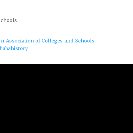
Schools
ern_Association_of_Colleges_and_Schools
habahistory