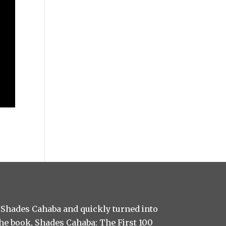
 Shades Cahaba and quickly turned into
 the book, Shades Cahaba: The First 100