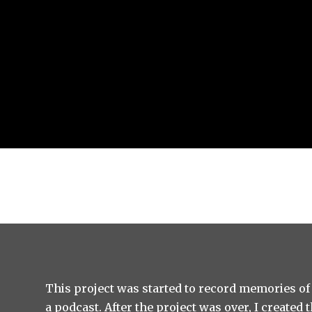
This project was started to record memories of
a podcast. After the project was over, I created