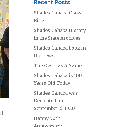
Recent Posts
Shades Cahaba Class
Ring
Shades Cahaba History
in the State Archives
Shades Cahaba book in
the news
The Owl Has A Name!
Shades Cahaba is 100
Years Old Today!
Shades Cahaba was
Dedicated on
September 6, 1920
ut
Happy 50th
w
Anniversary