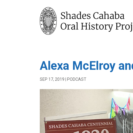
Alexa McElroy an
SEP 17, 2019
|
PODCAST