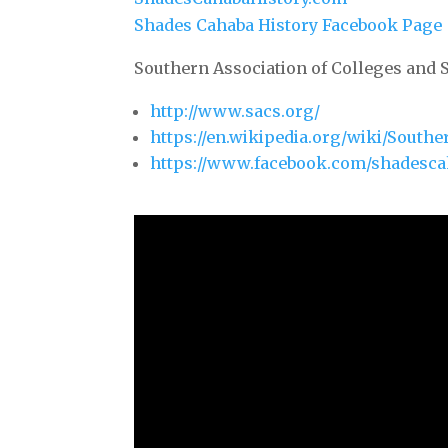
Shades Cahaba History Facebook Page
Southern Association of Colleges and 
http://www.sacs.org/
https://en.wikipedia.org/wiki/South
https://www.facebook.com/shadesca