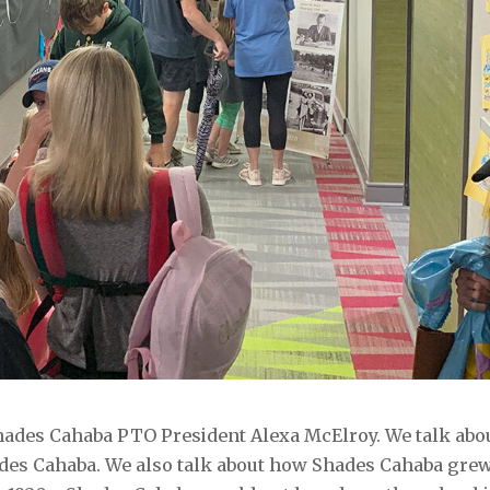
Shades Cahaba PTO President Alexa McElroy. We talk abo
ades Cahaba. We also talk about how Shades Cahaba gre